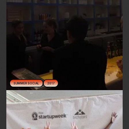
SUMMER SOCIAL
2017