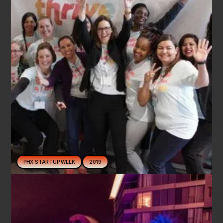
PHX STARTUP WEEK
2019