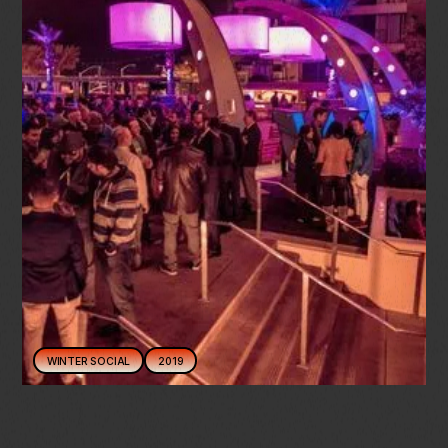
WINTER SOCIAL
2019