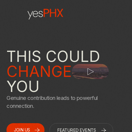
THIS COULD
CHANGE
YOU
Genuine contribution leads to powerful
connection.
JOIN US
FEATURED EVENTS