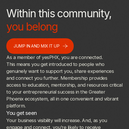
Within this community,
you belong
JUMP IN AND MIX IT UP
As
a
member
of
yesPHX,
you
are
connected.
This
means
you
get
introduced
to
people
who
genuinely
want
to
support
you,
share
experiences
and
connect
you
further.
Membership
provides
access
to
education,
mentorship,
and
resources
critical
to
your
entrepreneurial
success
in
the
Greater
Phoenix
ecosystem,
all
in
one
convenient
and
vibrant
platform.
You
get
seen
Your
business
visibility
will
increase.
And,
as
you
engage
and
connect,
you’re
likely
to
receive