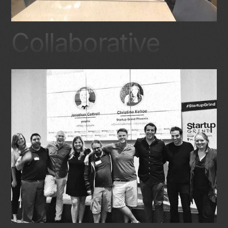
Collaborative