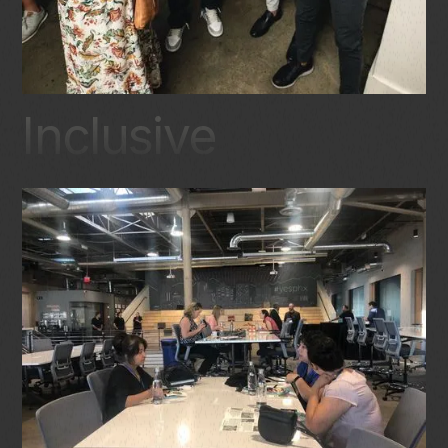
Inclusive