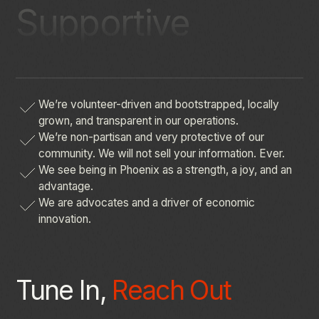
Supportive
We’re
volunteer-driven
and
bootstrapped,
locally
grown,
and
transparent
in
our
operations.
We’re
non-partisan
and
very
protective
of
our
community.
We
will
not
sell
your
information.
Ever.
We
see
being
in
Phoenix
as
a
strength,
a
joy,
and
an
advantage.
We
are
advocates
and
a
driver
of
economic
innovation.
Tune In,
Reach Out