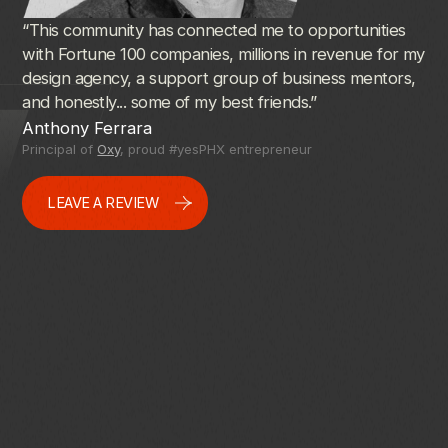
“This
community
has
connected
me
to
opportunities
I
ju
with
Fortune
100
companies,
millions
in
revenue
for
my
#y
design
agency,
a
support
group
of
business
mentors,
an
and
honestly...
some
of
my
best
friends.”
wel
res
Anthony Ferrara
I
r
Principal of
Oxy
, proud #yesPHX entrepreneur
Ve
Ar
LEAVE A REVIEW
pr
inn
It
i
pe
ch
Eri
Pri