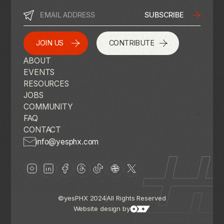
JOIN US
CONTRIBUTE
ABOUT
EVENTS
RESOURCES
JOBS
COMMUNITY
FAQ
CONTACT
info@yesphx.com
©yesPHX 2024
All Rights Reserved
Website design by