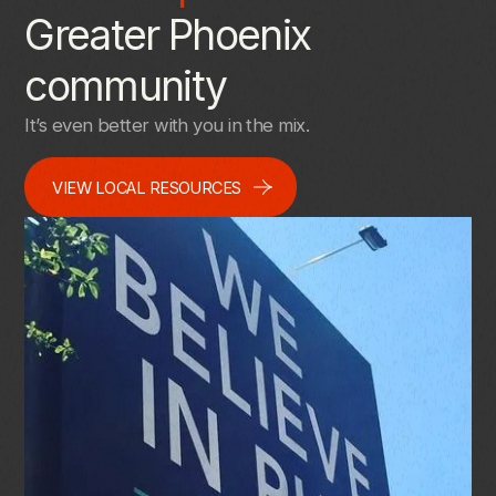
Greater Phoenix
community
It’s even better with you in the mix.
VIEW LOCAL RESOURCES