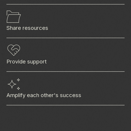
Share resources
Provide support
Amplify each other's success