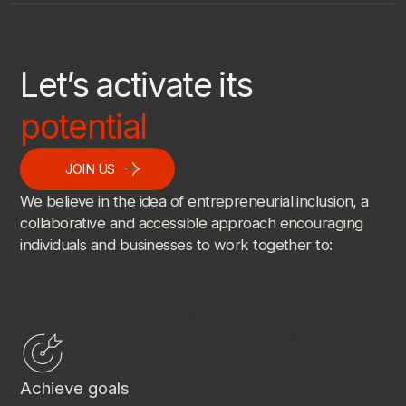
Let’s activate its
potential
JOIN US
We
believe
in
the
idea
of
entrepreneurial
inclusion,
a
collaborative
and
accessible
approach
encouraging
individuals
and
businesses
to
work
together
to:
Achieve goals