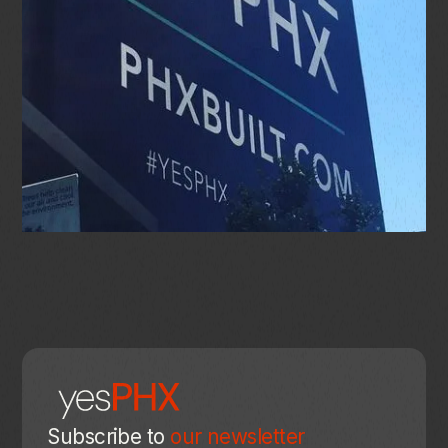
Subscribe to
our newsletter