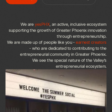
We
are
yesPHX
,
an
active,
inclusive
ecosystem
supporting
the
growth
of
Greater
Phoenix
innovation
through
entrepreneurship.
We
are
made
up
of
people
like
you
-
earnest
creators
-
who
are
dedicated
to
contributing
to
the
entrepreneurial
community
in
Greater
Phoenix.
We
see
the
special
nature
of
the
Valley’s
entrepreneurial
ecosystem.