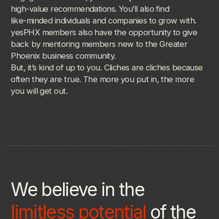
high-value
recommendations.
You’ll
also
find
like-minded
individuals
and
companies
to
grow
with.
yesPHX
members
also
have
the
opportunity
to
give
back
by
mentoring
members
new
to
the
Greater
Phoenix
business
community.
But,
it’s
kind
of
up
to
you.
Cliches
are
cliches
because
often
they
are
true.
The
more
you
put
in,
the
more
you
will
get
out.
We believe in the
limitless potential
of the