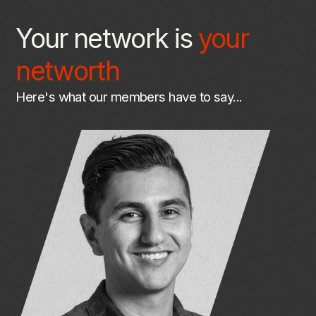
Your network is
your
networth
Here's
what
our
members
have
to
say...